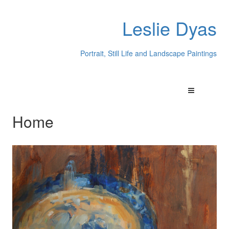
Leslie Dyas
Portrait, Still Life and Landscape Paintings
Home