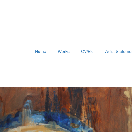
Home
Works
CV/Bio
Artist Stateme