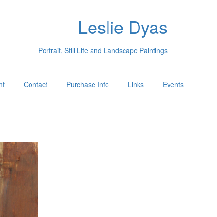
Leslie Dyas
Portrait, Still Life and Landscape Paintings
nt
Contact
Purchase Info
Links
Events