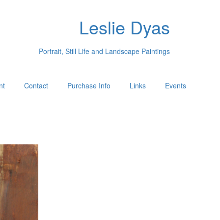
Leslie Dyas
Portrait, Still Life and Landscape Paintings
nt
Contact
Purchase Info
Links
Events