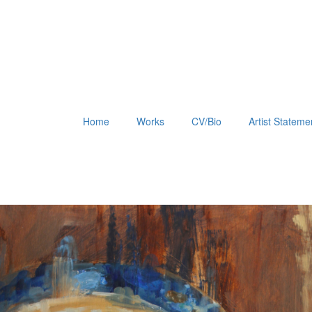
Home
Works
CV/Bio
Artist Stateme