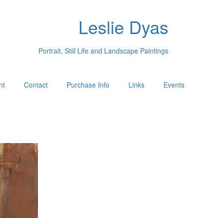
Leslie Dyas
Portrait, Still Life and Landscape Paintings
nt
Contact
Purchase Info
Links
Events