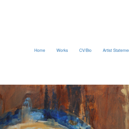
Home
Works
CV/Bio
Artist Stateme