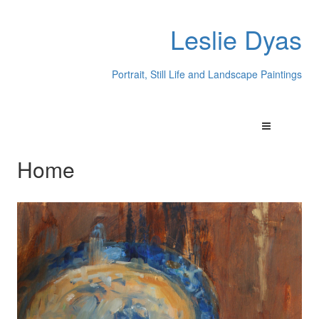
Leslie Dyas
Portrait, Still Life and Landscape Paintings
Home