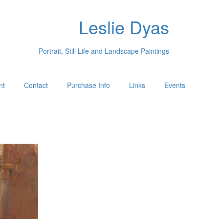
Leslie Dyas
Portrait, Still Life and Landscape Paintings
nt
Contact
Purchase Info
Links
Events