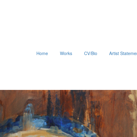
Home
Works
CV/Bio
Artist Stateme